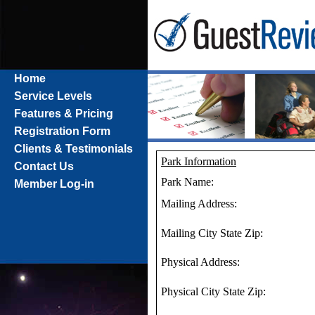
Home
Service Levels
Features & Pricing
Registration Form
Clients & Testimonials
Park Information
Contact Us
Park Name:
Member Log-in
Mailing Address:
Mailing City State Zip:
Physical Address:
Physical City State Zip: