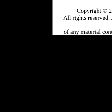
Copyright © 2
All rights reserved.
of any material cont