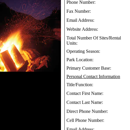
Phone Number:
Fax Number:
Email Address:
Website Address:
Total Number Of Sites/Rental
Units:
Operating Season:
Park Location:
Primary Customer Base:
Personal Contact Information
Title/Function:
Contact First Name:
Contact Last Name:
Direct Phone Number:
Cell Phone Number:
Email Address: