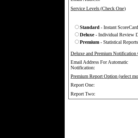
Service Levels (Check One)
Standard
- Instant ScoreCar
Deluxe
- Individual Review D
Premium
- Statistical Reports
Deluxe and Premium Notification
Email Address For Automatic
Notification:
Premium Report Option (select mo
Report One:
Report Two: